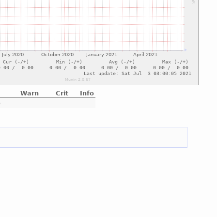
Warn
Crit
Info
e