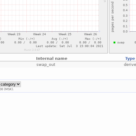
Internal name
Type
swap_out
deriv
00 (MSK).