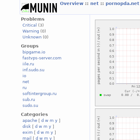
Overview
::
net
::
pornopda.ne
Problems
Critical
(3)
Warning
(0)
Unknown
(0)
Groups
bipgame.io
fastvps-server.com
iile.ru
inf.sudo.su
io
net
ru
softintergroup.ru
sub.ru
sudo.su
Categories
apache
[
d
w
m
y
]
disk
[
d
w
m
y
]
exim
[
d
w
m
y
]
mail
[
d
w
m
y
]