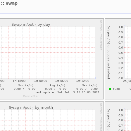
t
:: swap