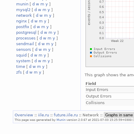
munin
[
d
w
m
y
]
mysql2
[
d
w
m
y
]
network
[
d
w
m
y
]
nginx
[
d
w
m
y
]
postfix
[
d
w
m
y
]
postgresql
[
d
w
m
y
]
processes
[
d
w
m
y
]
sendmail
[
d
w
m
y
]
sensors
[
d
w
m
y
]
squid
[
d
w
m
y
]
system
[
d
w
m
y
]
time
[
d
w
m
y
]
zfs
[
d
w
m
y
]
This graph shows the amou
Field
Input Errors
Output Errors
Collisions
Overview
::
iile.ru
::
future.iile.ru
:: Network ::
This page was generated by
Munin
version 2.0.67 at 2021-07-03 15:25:59+0300 