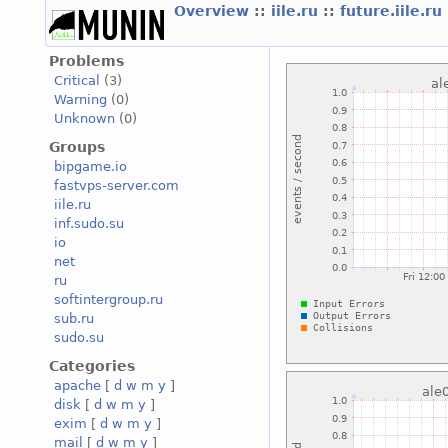
Overview
::
iile.ru
::
future.iile.ru
Problems
Critical
(3)
Warning
(0)
Unknown
(0)
Groups
bipgame.io
fastvps-server.com
iile.ru
inf.sudo.su
io
net
ru
softintergroup.ru
sub.ru
sudo.su
Categories
apache
[
d
w
m
y
]
disk
[
d
w
m
y
]
exim
[
d
w
m
y
]
mail
[
d
w
m
y
]